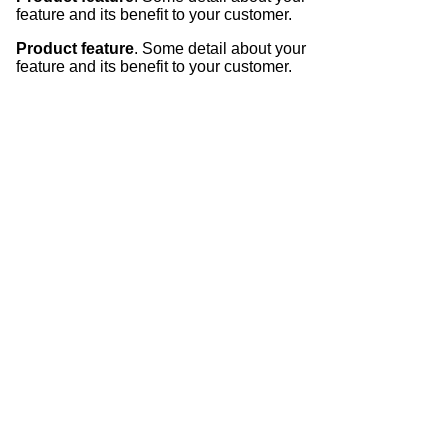
feature and its benefit to your customer.
Product feature
. Some detail about your
feature and its benefit to your customer.