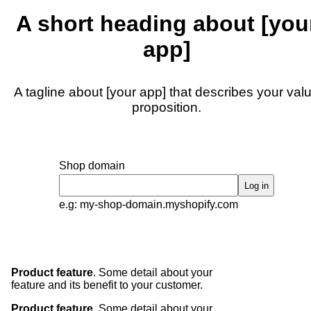
A short heading about [you
app]
A tagline about [your app] that describes your val
proposition.
Shop domain
Log in
e.g: my-shop-domain.myshopify.com
Product feature
. Some detail about your
feature and its benefit to your customer.
Product feature
. Some detail about your